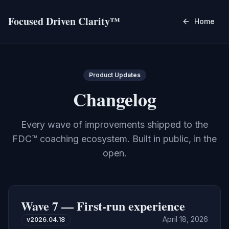
Focused Driven Clarity™
Home
Product Updates
Changelog
Every wave of improvements shipped to the
FDC™ coaching ecosystem. Built in public, in the
open.
Wave 7 — First-run experience
April 18, 2026
v
2026.04.18