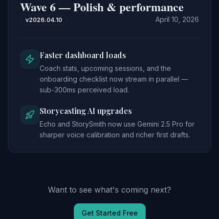
Wave 6 — Polish & performance
April 10, 2026
v
2026.04.10
Faster dashboard loads
Coach stats, upcoming sessions, and the
onboarding checklist now stream in parallel —
sub-300ms perceived load.
Storycasting AI upgrades
Echo and StorySmith now use Gemini 2.5 Pro for
sharper voice calibration and richer first drafts.
Want to see what's coming next?
Get Started Free