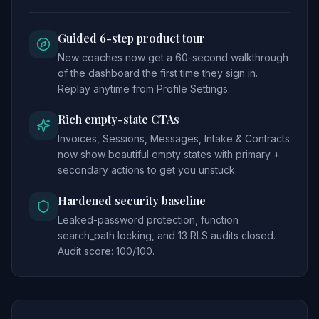
Guided 6-step product tour
New coaches now get a 60-second walkthrough
of the dashboard the first time they sign in.
Replay anytime from Profile Settings.
Rich empty-state CTAs
Invoices, Sessions, Messages, Intake & Contracts
now show beautiful empty states with primary +
secondary actions to get you unstuck.
Hardened security baseline
Leaked-password protection, function
search_path locking, and 13 RLS audits closed.
Audit score: 100/100.